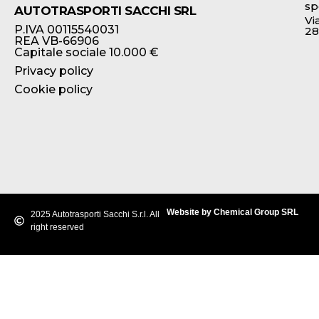
sp
AUTOTRASPORTI SACCHI SRL
Vi
P.IVA 00115540031
28
REA VB-66906
Capitale sociale 10.000 €
Privacy policy
Cookie policy
Website by Chemical Group SRL
2025 Autotrasporti Sacchi S.r.l. All
right reserved