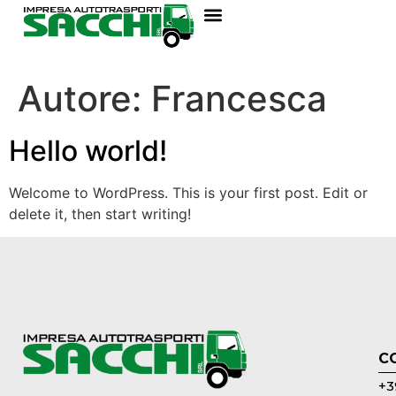
Autore:
Francesca
Hello world!
Welcome to WordPress. This is your first post. Edit or
delete it, then start writing!
C
+3